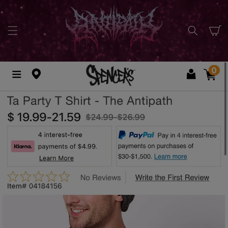
SKIP TO
CONTENT
Cart