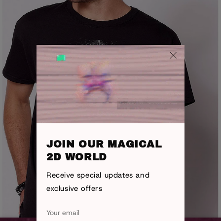
JOIN OUR MAGICAL
2D WORLD
Receive special updates and
exclusive offers