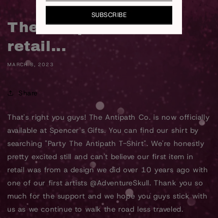
SUBSCRIBE
The Antipath Co. hits
retail...
MARCH 8, 2023
Share
That's right you guys! The Antipath Co. is now officially
available at Spencer's Gifts. You can find our shirt by
searching "Party The Antipath T-Shirt". We're honestly
pretty excited still and can't believe our first item in
retail was from a design we did over 10 years ago with
one of our first artists @AdventureSkull. Thank you so
much for the support and we hope you guys stick with
us as we continue to walk the road less traveled.