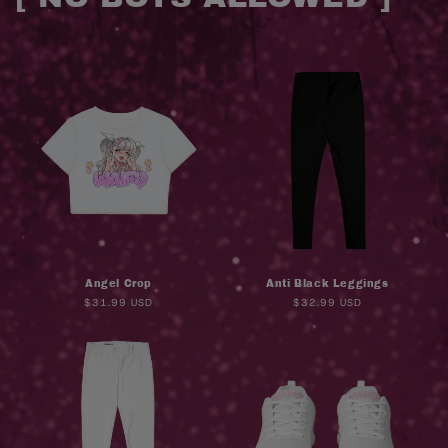
o
l
l
e
c
t
i
Angel Crop
Anti Black Leggings
o
Regular
$31.99 USD
Regular
$32.99 USD
price
price
n
: