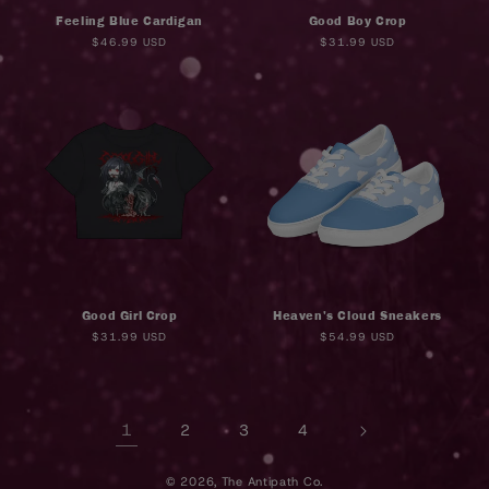
Feeling Blue Cardigan
Good Boy Crop
Regular
$46.99 USD
Regular
$31.99 USD
price
price
Good Girl Crop
Heaven's Cloud Sneakers
Regular
$31.99 USD
Regular
$54.99 USD
price
price
1
2
3
4
© 2026,
The Antipath Co.