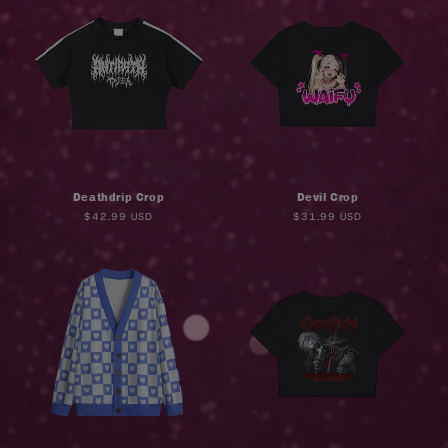
Deathdrip Crop
Devil Crop
Regular
$42.99 USD
Regular
$31.99 USD
price
price