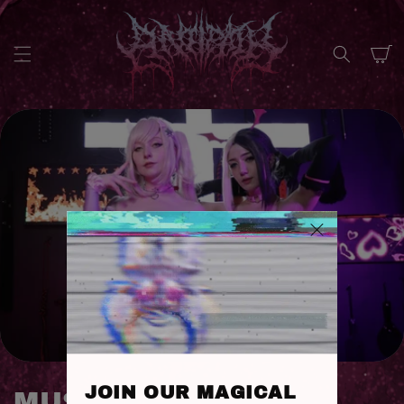
SKIP TO
CONTENT
Cart
JOIN OUR MAGICAL
C
MUSIC