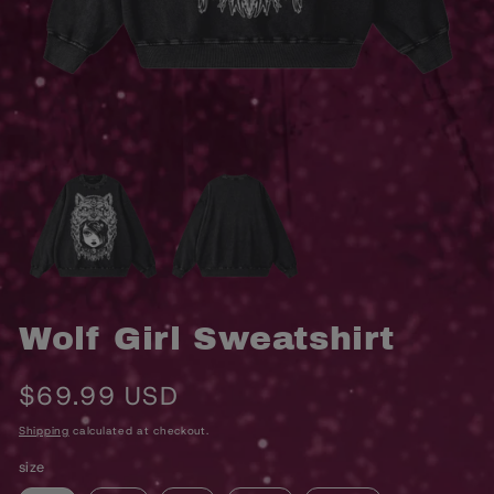
OPEN
O
MEDIA
M
1
2
IN
I
MODAL
M
Wolf Girl Sweatshirt
Regular
$69.99 USD
price
Shipping
calculated at checkout.
size