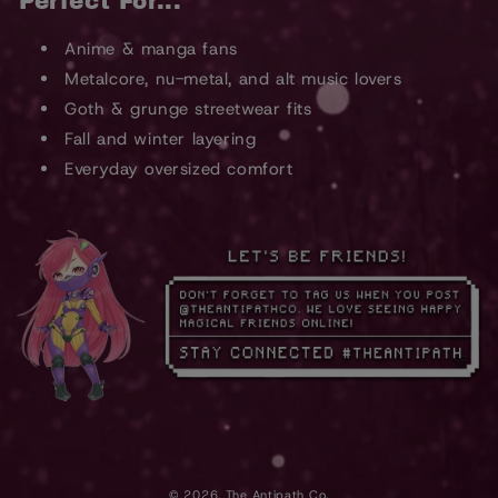
Perfect For...
Anime & manga fans
Metalcore, nu-metal, and alt music lovers
Goth & grunge streetwear fits
Fall and winter layering
Everyday oversized comfort
© 2026,
The Antipath Co.