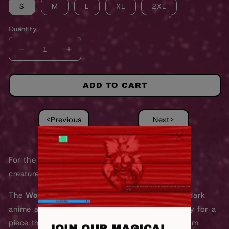
S
M
L
XL
2XL
Quantity
DECREASE
INCREASE
QUANTITY
QUANTITY
FOR
FOR
WOLF
WOLF
ADD TO CART
GIRL
GIRL
SWEATSHIRT
SWEATSHIRT
<Previous
Next>
For the anime outcasts, metalheads, and night
creatures.
The
Wolf Requiem Acid Wash Sweatshirt
fuses dark
anime aesthetics with underground metal energy for a
piece that looks straight out of a late-night album
JOIN OUR MAGICAL