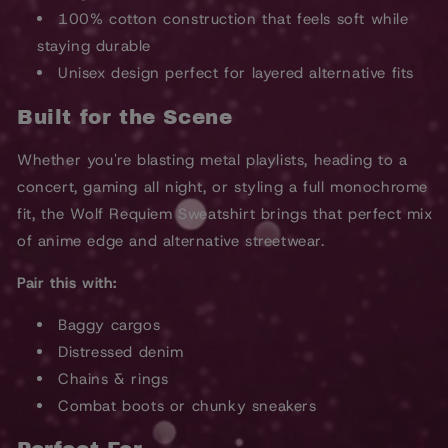
100% cotton construction that feels soft while
staying durable
Unisex design perfect for layered alternative fits
Built for the Scene
Whether you're blasting metal playlists, heading to a
concert, gaming all night, or styling a full monochrome
fit, the Wolf Requiem Sweatshirt brings that perfect mix
of anime edge and alternative streetwear.
Pair this with:
Baggy cargos
Distressed denim
Chains & rings
Combat boots or chunky sneakers