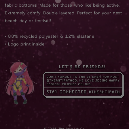
fabric bottoms! Made for those who like being active.
Extremely comfy. Double layered. Perfect for your next
beach day or festival!
• 88% recycled polyester & 12% elastane
• Logo print inside
© 2026,
The Antipath Co.