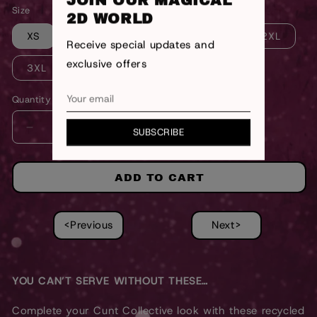
JOIN OUR MAGICAL
Size
2D WORLD
XS
S
M
L
XL
2XL
Receive special updates and
exclusive offers
3XL
Quantity
SUBSCRIBE
DECREASE
INCREASE
QUANTITY
QUANTITY
FOR
FOR
WHITE
WHITE
ADD TO CART
CUNT
CUNT
COLLECTIVE
COLLECTIVE
BOTTOMS
BOTTOMS
<Previous
Next>
YOU CAN’T SERVE WITHOUT THESE…
Complete your Cunt Collective look with these recycled