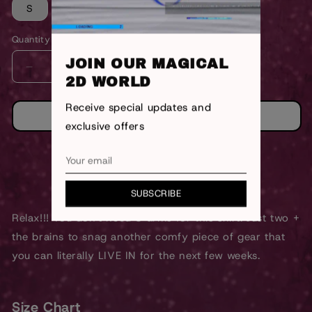
S
M
L
XL
Quantity
JOIN OUR MAGICAL
DECREASE
INCREASE
2D WORLD
QUANTITY
QUANTITY
FOR
FOR
Receive special updates and
8
8
ADD TO CART
exclusive offers
ARMS
ARMS
SHIRT
SHIRT
<Previous
Next>
SUBSCRIBE
Relax!!! You don't need 8 arms for this shirt. Just two +
the brains to snag another comfy piece of gear that
you can literally LIVE IN for the next few weeks.
Size Chart