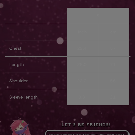
S
inch
cm
Chest
22.4
57
Length
28.0
71
Shoulder
22.0
56
Sleeve length
8.3
21