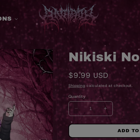
ONS
Nikiski No
Regular
$9.99 USD
price
Shipping
calculated at checkout.
Quantity
DECREASE
INCREASE
QUANTITY
QUANTITY
FOR
FOR
NIKISKI
NIKISKI
ADD TO
NOIR
NOIR