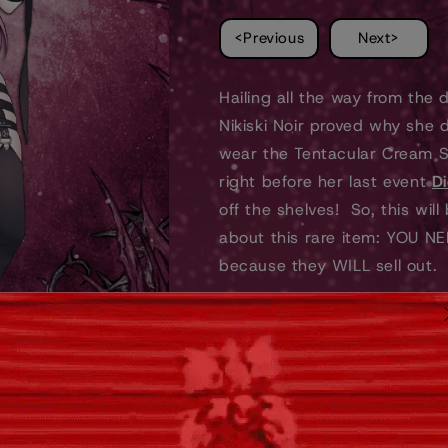
STICKER
STICKER
<Previous
Next>
Hailing all the way from the d
Nikiski Noir proved why she 
wear the Tentacular Cream Se
right before her last event
Di
off the shelves! So, this wil
about this rare item: YOU NEE
because they WILL sell out.
Don't sleep! Like ever. Like f
🦑
Features:
Approximately 7.5' tall