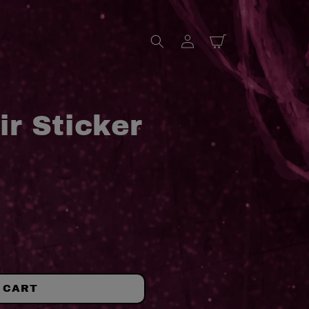
Log
Cart
in
ir Sticker
 CART