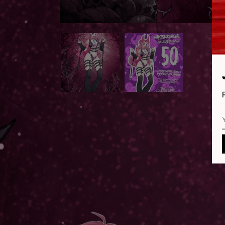
OPEN
MEDIA
1
IN
MODAL