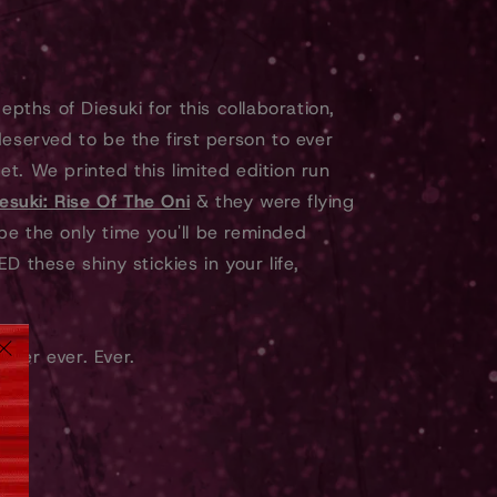
epths of Diesuki for this collaboration,
deserved to be the first person to ever
t. We printed this limited edition run
esuki: Rise Of The Oni
& they were flying
l be the only time you'll be reminded
D these shiny stickies in your life,
orever ever. Ever.