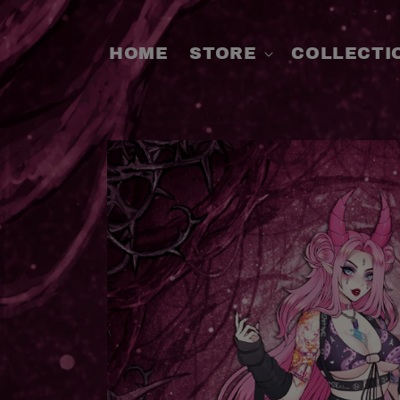
SKIP TO
CONTENT
HOME
STORE
COLLECTI
SKIP TO
PRODUCT
INFORMATION