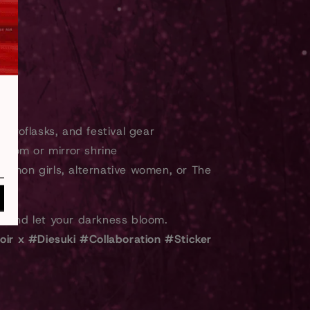
ydroflasks, and festival gear
 room or mirror shrine
emon girls, alternative women, or The
n
and let your darkness bloom.
oir x #Diesuki #Collaboration #Sticker